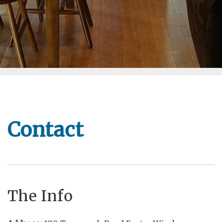
Contact
The Info