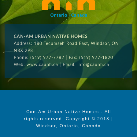
CAN-AM URBAN NATIVE HOMES
Address: 180 Tecumseh Road East, Windsor, ON
N8X 2P8
Phone: (519) 977-7782 | Fax: (519) 977-1820
Web: www.caunh.ca | Email: info@caunh.ca
Can-Am Urban Native Homes - All
rights reserved. Copyright © 2018 |
Windsor, Ontario, Canada