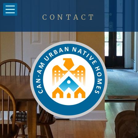
CONTACT
Clients
Housing
Contact