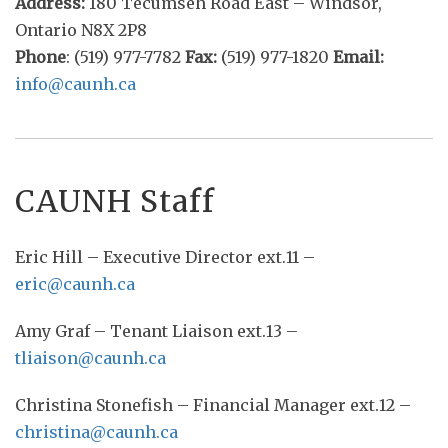
Address:
180 Tecumseh Road East – Windsor,
Ontario N8X 2P8
Phone
: (519) 977-7782
Fax:
(519) 977-1820
Email:
info@caunh.ca
CAUNH Staff
Eric Hill – Executive Director ext.11 –
eric@caunh.ca
Amy Graf – Tenant Liaison ext.13 –
tliaison@caunh.ca
Christina Stonefish – Financial Manager ext.12 –
christina@caunh.ca