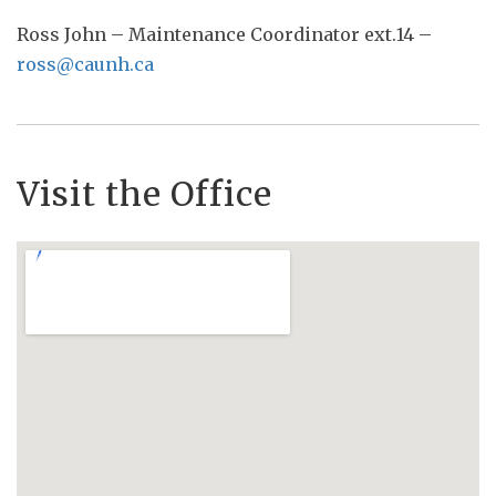
Ross John – Maintenance Coordinator ext.14 –
ross@caunh.ca
Visit the Office